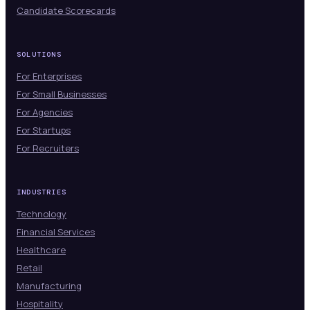
Candidate Scorecards
SOLUTIONS
For Enterprises
For Small Businesses
For Agencies
For Startups
For Recruiters
INDUSTRIES
Technology
Financial Services
Healthcare
Retail
Manufacturing
Hospitality