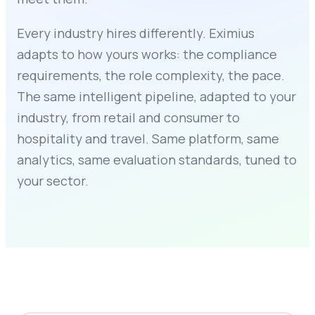
Every industry hires differently. Eximius
adapts to how yours works: the compliance
requirements, the role complexity, the pace.
The same intelligent pipeline, adapted to your
industry, from retail and consumer to
hospitality and travel. Same platform, same
analytics, same evaluation standards, tuned to
your sector.