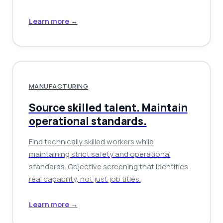
Learn more →
MANUFACTURING
Source skilled talent. Maintain
operational standards.
Find technically skilled workers while
maintaining strict safety and operational
standards. Objective screening that identifies
real capability, not just job titles.
Learn more →