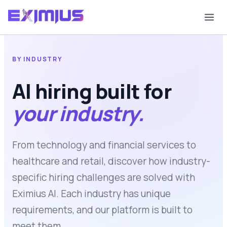
BY INDUSTRY
AI hiring built for
your industry.
From technology and financial services to
healthcare and retail, discover how industry-
specific hiring challenges are solved with
Eximius AI. Each industry has unique
requirements, and our platform is built to
meet them.