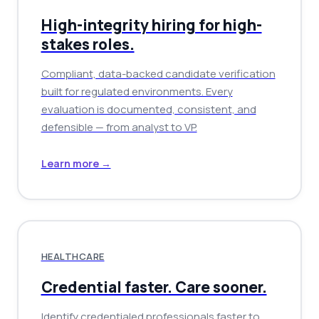
High-integrity hiring for high-
stakes roles.
Compliant, data-backed candidate verification
built for regulated environments. Every
evaluation is documented, consistent, and
defensible — from analyst to VP.
Learn more →
HEALTHCARE
Credential faster. Care sooner.
Identify credentialed professionals faster to