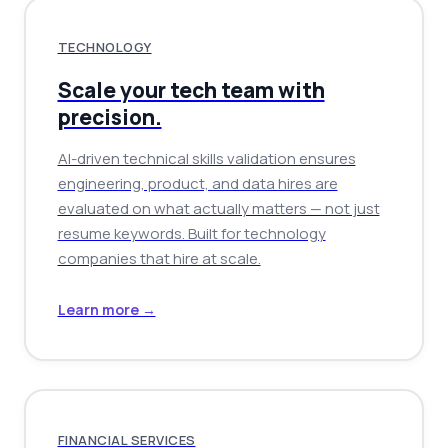
TECHNOLOGY
Scale your tech team with
precision.
AI-driven technical skills validation ensures
engineering, product, and data hires are
evaluated on what actually matters — not just
resume keywords. Built for technology
companies that hire at scale.
Learn more →
FINANCIAL SERVICES