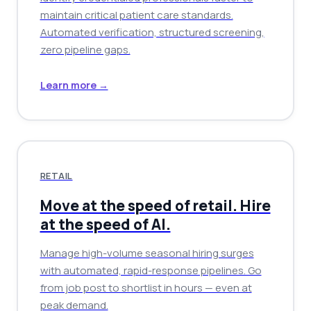
maintain critical patient care standards.
Automated verification, structured screening,
zero pipeline gaps.
Learn more →
RETAIL
Move at the speed of retail. Hire
at the speed of AI.
Manage high-volume seasonal hiring surges
with automated, rapid-response pipelines. Go
from job post to shortlist in hours — even at
peak demand.