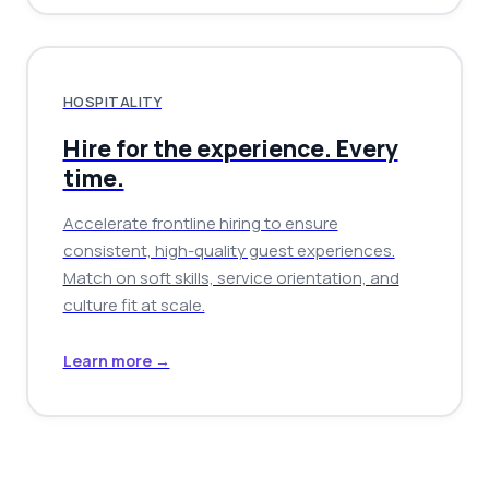
HOSPITALITY
Hire for the experience. Every
time.
Accelerate frontline hiring to ensure
consistent, high-quality guest experiences.
Match on soft skills, service orientation, and
culture fit at scale.
Learn more →