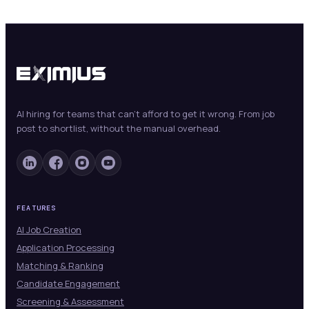
AI hiring for teams that can't afford to get it wrong. From job
post to shortlist, without the manual overhead.
FEATURES
AI Job Creation
Application Processing
Matching & Ranking
Candidate Engagement
Screening & Assessment