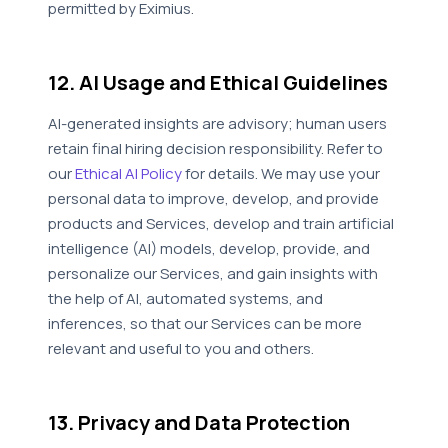
permitted by Eximius.
12. AI Usage and Ethical Guidelines
AI-generated insights are advisory; human users
retain final hiring decision responsibility. Refer to
our
Ethical AI Policy
for details. We may use your
personal data to improve, develop, and provide
products and Services, develop and train artificial
intelligence (AI) models, develop, provide, and
personalize our Services, and gain insights with
the help of AI, automated systems, and
inferences, so that our Services can be more
relevant and useful to you and others.
13. Privacy and Data Protection