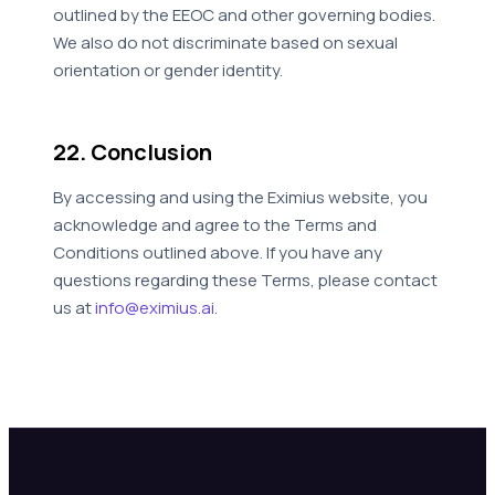
outlined by the EEOC and other governing bodies.
We also do not discriminate based on sexual
orientation or gender identity.
22. Conclusion
By accessing and using the Eximius website, you
acknowledge and agree to the Terms and
Conditions outlined above. If you have any
questions regarding these Terms, please contact
us at
info@eximius.ai
.