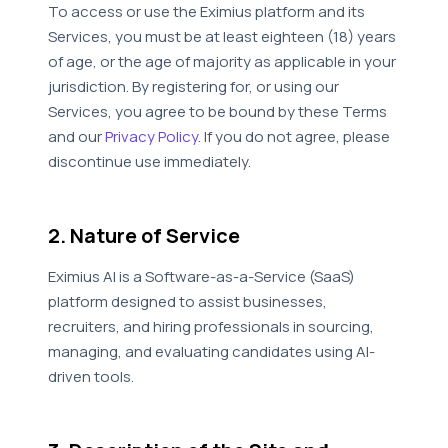
To access or use the Eximius platform and its
Services, you must be at least eighteen (18) years
of age, or the age of majority as applicable in your
jurisdiction. By registering for, or using our
Services, you agree to be bound by these Terms
and our
Privacy Policy
. If you do not agree, please
discontinue use immediately.
2. Nature of Service
Eximius AI is a Software-as-a-Service (SaaS)
platform designed to assist businesses,
recruiters, and hiring professionals in sourcing,
managing, and evaluating candidates using AI-
driven tools.