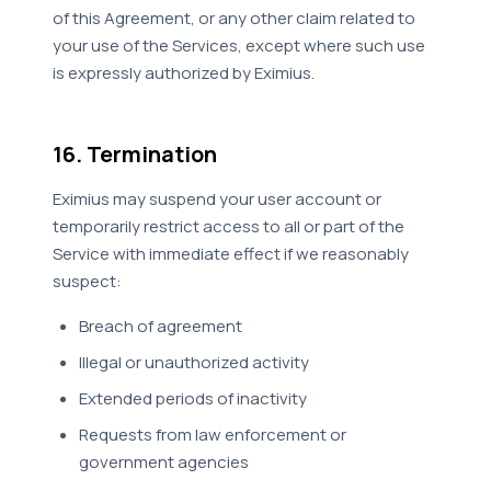
of this Agreement, or any other claim related to
your use of the Services, except where such use
is expressly authorized by Eximius.
16. Termination
Eximius may suspend your user account or
temporarily restrict access to all or part of the
Service with immediate effect if we reasonably
suspect:
Breach of agreement
Illegal or unauthorized activity
Extended periods of inactivity
Requests from law enforcement or
government agencies