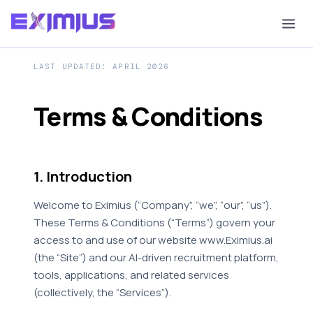
LAST UPDATED: APRIL 2026
Terms & Conditions
1. Introduction
Welcome to Eximius (“Company”, “we”, “our”, “us”).
These Terms & Conditions (“Terms”) govern your
access to and use of our website www.Eximius.ai
(the “Site”) and our AI-driven recruitment platform,
tools, applications, and related services
(collectively, the “Services”).