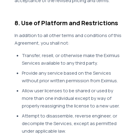
acceptance of the revised pricing and terms.
8. Use of Platform and Restrictions
In addition to all other terms and conditions of this
Agreement, you shall not:
Transfer, resell, or otherwise make the Eximius
Services available to any third party.
Provide any service based on the Services
without prior written permission from Eximius.
Allow user licenses to be shared or used by
more than one individual except by way of
properly reassigning the license to a new user.
Attempt to disassemble, reverse engineer, or
decompile the Services, except as permitted
under applicable law.