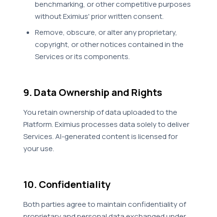
benchmarking, or other competitive purposes
without Eximius' prior written consent.
Remove, obscure, or alter any proprietary,
copyright, or other notices contained in the
Services or its components.
9. Data Ownership and Rights
You retain ownership of data uploaded to the
Platform. Eximius processes data solely to deliver
Services. AI-generated content is licensed for
your use.
10. Confidentiality
Both parties agree to maintain confidentiality of
proprietary and personal data exchanged under