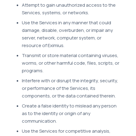
Attempt to gain unauthorized access to the
Services, systems, or networks.
Use the Services in any manner that could
damage, disable, overburden, or impair any
server, network, computer system, or
resource of Eximius.
Transmit or store material containing viruses,
worms, or other harmful code, files, scripts, or
programs.
Interfere with or disrupt the integrity, security,
or performance of the Services, its
components, or the data contained therein.
Create a false identity to mislead any person
as to the identity or origin of any
communication.
Use the Services for competitive analysis,