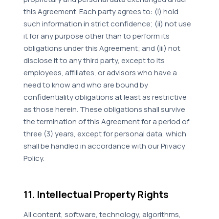
this Agreement. Each party agrees to: (i) hold
such information in strict confidence; (ii) not use
it for any purpose other than to perform its
obligations under this Agreement; and (iii) not
disclose it to any third party, except to its
employees, affiliates, or advisors who have a
need to know and who are bound by
confidentiality obligations at least as restrictive
as those herein. These obligations shall survive
the termination of this Agreement for a period of
three (3) years, except for personal data, which
shall be handled in accordance with our Privacy
Policy.
11. Intellectual Property Rights
All content, software, technology, algorithms,