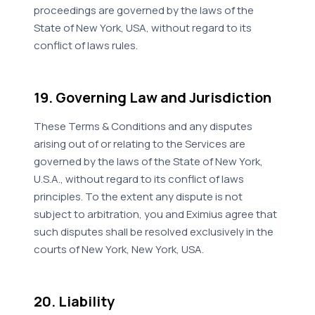
proceedings are governed by the laws of the
State of New York, USA, without regard to its
conflict of laws rules.
19. Governing Law and Jurisdiction
These Terms & Conditions and any disputes
arising out of or relating to the Services are
governed by the laws of the State of New York,
U.S.A., without regard to its conflict of laws
principles. To the extent any dispute is not
subject to arbitration, you and Eximius agree that
such disputes shall be resolved exclusively in the
courts of New York, New York, USA.
20. Liability