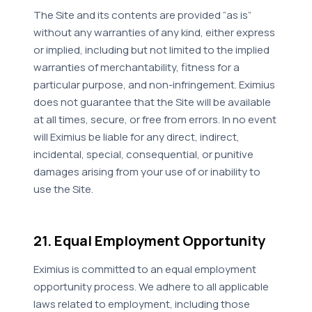
The Site and its contents are provided “as is”
without any warranties of any kind, either express
or implied, including but not limited to the implied
warranties of merchantability, fitness for a
particular purpose, and non-infringement. Eximius
does not guarantee that the Site will be available
at all times, secure, or free from errors. In no event
will Eximius be liable for any direct, indirect,
incidental, special, consequential, or punitive
damages arising from your use of or inability to
use the Site.
21. Equal Employment Opportunity
Eximius is committed to an equal employment
opportunity process. We adhere to all applicable
laws related to employment, including those