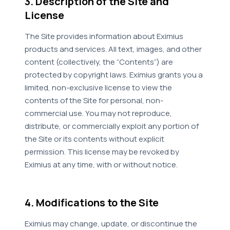
3. Description of the Site and
License
The Site provides information about Eximius
products and services. All text, images, and other
content (collectively, the “Contents”) are
protected by copyright laws. Eximius grants you a
limited, non-exclusive license to view the
contents of the Site for personal, non-
commercial use. You may not reproduce,
distribute, or commercially exploit any portion of
the Site or its contents without explicit
permission. This license may be revoked by
Eximius at any time, with or without notice.
4. Modifications to the Site
Eximius may change, update, or discontinue the