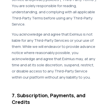
You are solely responsible for reading,
understanding, and complying with all applicable
Third-Party Terms before using any Third-Party
Service.
You acknowledge and agree that Eximius is not
liable for any Third-Party Services or your use of
them. While we will endeavor to provide advance
notice where reasonably possible, you
acknowledge and agree that Eximius may, at any
time and at its sole discretion, suspend, restrict,
or disable access to any Third-Party Service
within our platform without any liability to you.
7. Subscription, Payments, and
Credits