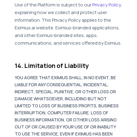
Use of the Platform is subject to our
Privacy Policy
,
explaining how we collect and protect user
information. This Privacy Policy applies to the
Eximius.ai website, Eximius-branded applications,
and other Eximius-branded sites, apps,
communications, and services offered by Eximius.
14. Limitation of Liability
YOU AGREE THAT EXIMIUS SHALL, IN NO EVENT, BE
LIABLE FOR ANY CONSEQUENTIAL, INCIDENTAL,
INDIRECT, SPECIAL, PUNITIVE, OR OTHER LOSS OR
DAMAGE WHATSOEVER, INCLUDING BUT NOT
LIMITED TO LOSS OF BUSINESS PROFITS, BUSINESS
INTERRUPTION, COMPUTER FAILURE, LOSS OF
BUSINESS INFORMATION, OR OTHER LOSS ARISING
OUT OF OR CAUSED BY YOUR USE OF OR INABILITY
TO USE THE SERVICE, EVEN IF EXIMIUS HAS BEEN