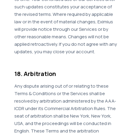
such updates constitutes your acceptance of
the revised terms. Where required by applicable
law or in the event of material changes, Eximius
will provide notice through our Services or by
other reasonable means. Changes will not be
applied retroactively. If you do not agree with any
updates, you may close your account.
18. Arbitration
Any dispute arising out of or relating to these
Terms & Conditions or the Services shall be
resolved by arbitration administered by the AAA-
ICDR under its Commercial Arbitration Rules. The
seat of arbitration shall be New York, New York,
USA, and the proceedings will be conducted in
English. These Terms and the arbitration