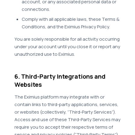
account, or any associated personal data or
connections.
Comply with all applicable laws, these Terms &
Conditions, and the Eximius Privacy Policy.
You are solely responsible for all activity occurring
under your account until you close it or report any
unauthorized use to Eximius.
6. Third-Party Integrations and
Websites
The Eximius platform may integrate with or
contain links to third-party applications, services,
or websites (collectively, “Third-Party Services”).
Access and use of these Third-Party Services may
require you to accept their respective terms of
service and privacy policies (“Third-Party Terms”).