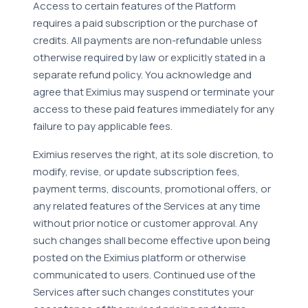
Access to certain features of the Platform
requires a paid subscription or the purchase of
credits. All payments are non-refundable unless
otherwise required by law or explicitly stated in a
separate refund policy. You acknowledge and
agree that Eximius may suspend or terminate your
access to these paid features immediately for any
failure to pay applicable fees.
Eximius reserves the right, at its sole discretion, to
modify, revise, or update subscription fees,
payment terms, discounts, promotional offers, or
any related features of the Services at any time
without prior notice or customer approval. Any
such changes shall become effective upon being
posted on the Eximius platform or otherwise
communicated to users. Continued use of the
Services after such changes constitutes your