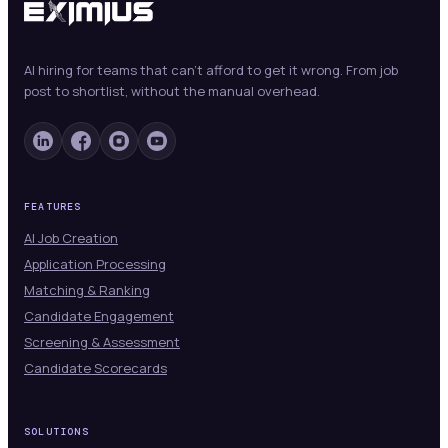
AI hiring for teams that can't afford to get it wrong. From job
post to shortlist, without the manual overhead.
FEATURES
AI Job Creation
Application Processing
Matching & Ranking
Candidate Engagement
Screening & Assessment
Candidate Scorecards
SOLUTIONS