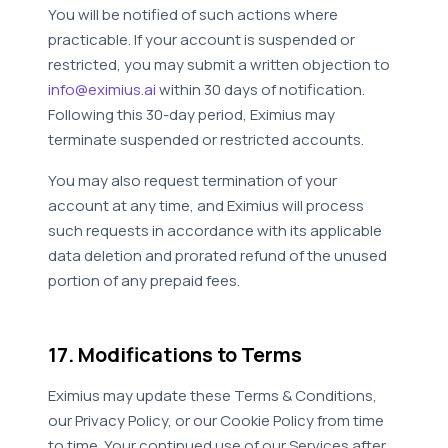
You will be notified of such actions where
practicable. If your account is suspended or
restricted, you may submit a written objection to
info@eximius.ai
within 30 days of notification.
Following this 30-day period, Eximius may
terminate suspended or restricted accounts.
You may also request termination of your
account at any time, and Eximius will process
such requests in accordance with its applicable
data deletion and prorated refund of the unused
portion of any prepaid fees.
17. Modifications to Terms
Eximius may update these Terms & Conditions,
our Privacy Policy, or our Cookie Policy from time
to time. Your continued use of our Services after