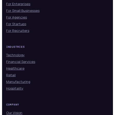
For Enterprises
For Small Businesses
For Agencies
For Startups
For Recruiters
INDUSTRIES
Technology
Financial Services
Healthcare
Retail
Manufacturing
Hospitality
COMPANY
Our Vision