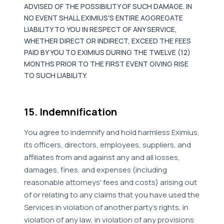
ADVISED OF THE POSSIBILITY OF SUCH DAMAGE. IN
NO EVENT SHALL EXIMIUS'S ENTIRE AGGREGATE
LIABILITY TO YOU IN RESPECT OF ANY SERVICE,
WHETHER DIRECT OR INDIRECT, EXCEED THE FEES
PAID BY YOU TO EXIMIUS DURING THE TWELVE (12)
MONTHS PRIOR TO THE FIRST EVENT GIVING RISE
TO SUCH LIABILITY.
15. Indemnification
You agree to indemnify and hold harmless Eximius,
its officers, directors, employees, suppliers, and
affiliates from and against any and all losses,
damages, fines, and expenses (including
reasonable attorneys' fees and costs) arising out
of or relating to any claims that you have used the
Services in violation of another party's rights, in
violation of any law, in violation of any provisions