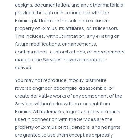
designs, documentation, and any other materials
provided through or in connection with the
Eximius platform are the sole and exclusive
property of Eximius, its affiliates, or its licensors.
This includes, without limitation, any existing or
future modifications, enhancements,
configurations, customizations, or improvements
made to the Services, however created or
derived.
You may not reproduce, modify, distribute,
reverse engineer, decompile, disassemble, or
create derivative works of any component of the
Services without prior written consent from
Eximius. All trademarks, logos, and service marks
used in connection with the Services are the
property of Eximius or its licensors, and no rights
are granted to use them except as expressly