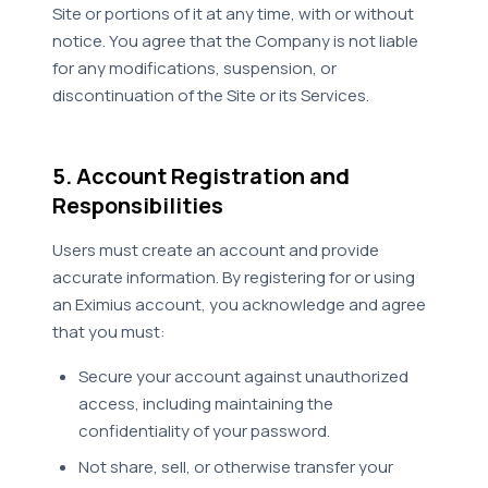
Site or portions of it at any time, with or without
notice. You agree that the Company is not liable
for any modifications, suspension, or
discontinuation of the Site or its Services.
5. Account Registration and
Responsibilities
Users must create an account and provide
accurate information. By registering for or using
an Eximius account, you acknowledge and agree
that you must:
Secure your account against unauthorized
access, including maintaining the
confidentiality of your password.
Not share, sell, or otherwise transfer your