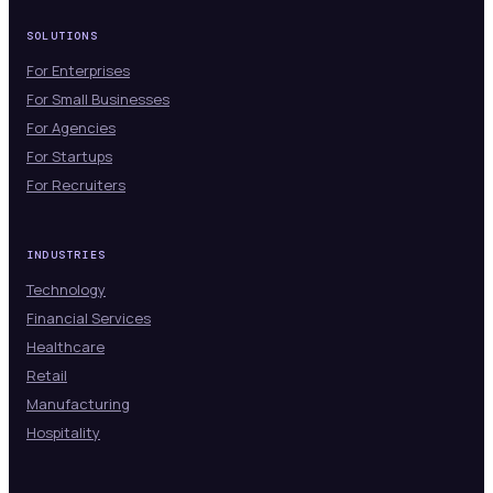
SOLUTIONS
For Enterprises
For Small Businesses
For Agencies
For Startups
For Recruiters
INDUSTRIES
Technology
Financial Services
Healthcare
Retail
Manufacturing
Hospitality