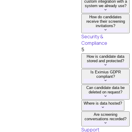
custom integration with a
system we already use?
How do candidates
receive their screening
invitations?
Security &
Compliance
5
How is candidate data
stored and protected?
Is Eximius GDPR
compliant?
Can candidate data be
deleted on request?
Where is data hosted?
Are screening
conversations recorded?
Support