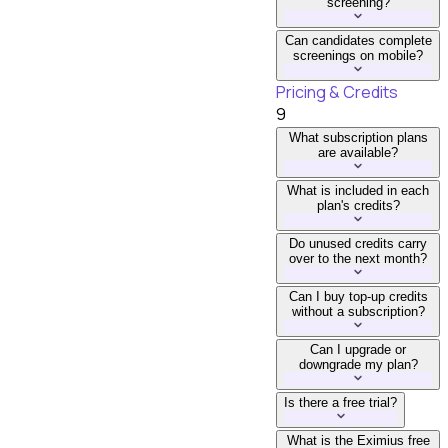
screening?
Can candidates complete
screenings on mobile?
Pricing & Credits
9
What subscription plans
are available?
What is included in each
plan's credits?
Do unused credits carry
over to the next month?
Can I buy top-up credits
without a subscription?
Can I upgrade or
downgrade my plan?
Is there a free trial?
What is the Eximius free