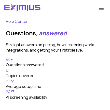
Home
FAQ
Help Center
Questions,
answered.
Straight answers on pricing, how screening works,
integrations, and getting your first role live.
40+
Questions answered
6
Topics covered
< 1hr
Average setup time
24/7
AI screening availability