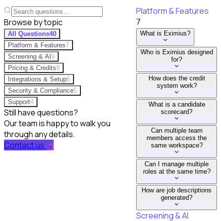
Platform & Features
7
Browse by topic
What is Eximius?
All Questions
40
Platform & Features
7
Who is Eximius designed
Screening & AI
9
for?
Pricing & Credits
9
How does the credit
Integrations & Setup
6
system work?
Security & Compliance
5
Support
4
What is a candidate
Still have questions?
scorecard?
Our team is happy to walk you
Can multiple team
through any details.
members access the
Contact us →
same workspace?
Can I manage multiple
roles at the same time?
How are job descriptions
generated?
Screening & AI