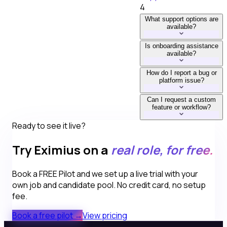
4
What support options are
available?
Is onboarding assistance
available?
How do I report a bug or
platform issue?
Can I request a custom
feature or workflow?
Ready to see it live?
Try Eximius on a
real role, for free.
Book a FREE Pilot and we set up a live trial with your
own job and candidate pool. No credit card, no setup
fee.
Book a free pilot →
View pricing