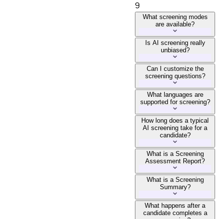
9
What screening modes
are available?
Is AI screening really
unbiased?
Can I customize the
screening questions?
What languages are
supported for screening?
How long does a typical
AI screening take for a
candidate?
What is a Screening
Assessment Report?
What is a Screening
Summary?
What happens after a
candidate completes a