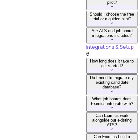
pilot?
Should I choose the free
trial or a guided pilot?
Are ATS and job board
integrations included?
Integrations & Setup
6
How long does it take to
get started?
Do I need to migrate my
existing candidate
database?
What job boards does
Eximius integrate with?
Can Eximius work
alongside our existing
ATS?
Can Eximius build a