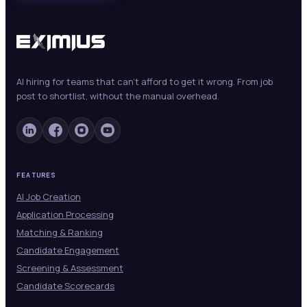
AI hiring for teams that can't afford to get it wrong. From job
post to shortlist, without the manual overhead.
FEATURES
AI Job Creation
Application Processing
Matching & Ranking
Candidate Engagement
Screening & Assessment
Candidate Scorecards