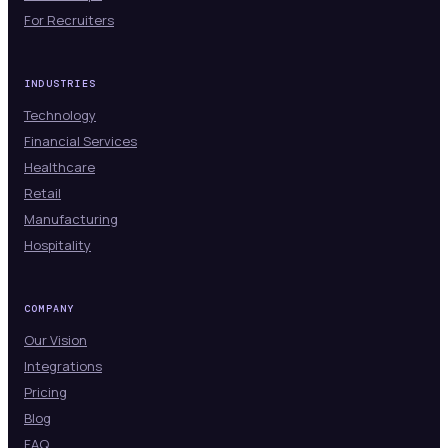
For Recruiters
INDUSTRIES
Technology
Financial Services
Healthcare
Retail
Manufacturing
Hospitality
COMPANY
Our Vision
Integrations
Pricing
Blog
FAQ