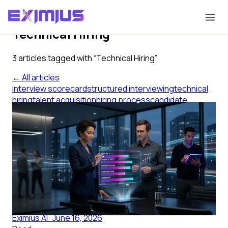
Tag
Technical Hiring
3
article
s
tagged with “
Technical Hiring
”
← All articles
interview scorecard
structured interviewing
technical
hiring
talent acquisition
hiring process
candidate
evaluation
Interview Scorecard Examples IT
Teams Actually Use
Interview scorecard examples for IT teams: how to
define dimensions, anchor the rating scale, and
calibrate your panel before the loop opens.
Eximius AI
·
June 16, 2026