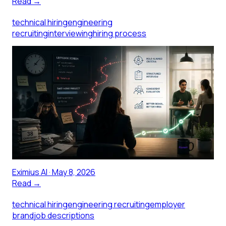
Read →
technical hiring
engineering
recruiting
interviewing
hiring process
How Technical Hiring Got Broken
(And the Teams Fixing It)
LeetCode screens, marathon take-homes, and
whiteboard sessions that measure anxiety more than
ability have drifted far from what actually predicts
engineering job performance. Here is what the
research shows, and what the teams rebuilding their
process around structured signal are doing differently.
Eximius AI
·
May 8, 2026
Read →
technical hiring
engineering recruiting
employer
brand
job descriptions