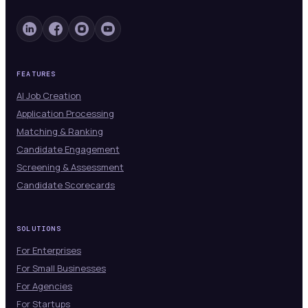
FEATURES
AI Job Creation
Application Processing
Matching & Ranking
Candidate Engagement
Screening & Assessment
Candidate Scorecards
SOLUTIONS
For Enterprises
For Small Businesses
For Agencies
For Startups