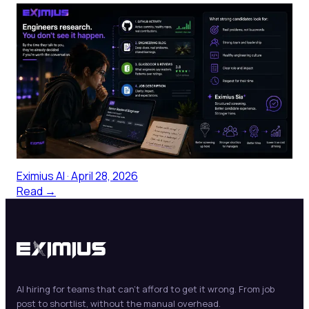
What Top Engineers Actually Look
For Before Applying
Senior engineers evaluate your company before they
ever talk to a recruiter—checking GitHub activity,
engineering blog quality, and Glassdoor patterns to
form a provisional verdict on whether the role is worth
pursuing. The public footprint your company has built,
or neglected, is making the first impression.
Eximius AI
·
April 28, 2026
Read →
AI hiring for teams that can't afford to get it wrong. From job
post to shortlist, without the manual overhead.