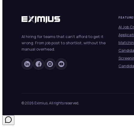
FEATURE
AI Job C
Applicat
AI hiring for teams that can't afford to get it
Matchin
wrong. From job post to shortlist, without the
manual overhead.
Candid
Screeni
Candida
© 2026 Eximius. All rights reserved.