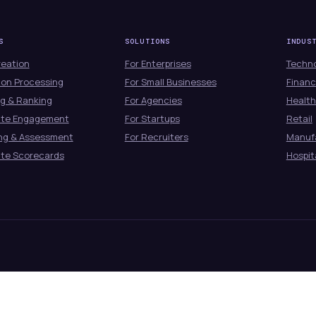
S
SOLUTIONS
INDUS
reation
For Enterprises
Techn
ion Processing
For Small Businesses
Financ
g & Ranking
For Agencies
Healt
ate Engagement
For Startups
Retail
ng & Assessment
For Recruiters
Manuf
te Scorecards
Hospit