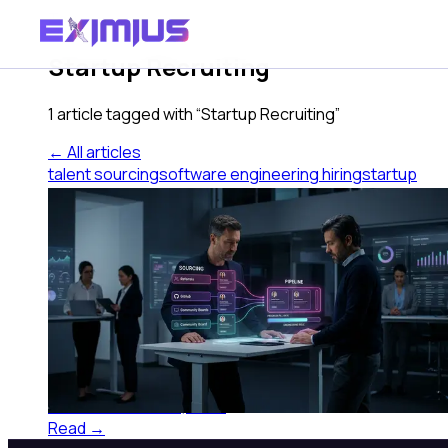
Tag
Startup Recruiting
1
article
tagged with “
Startup Recruiting
”
← All articles
talent sourcing
software engineering hiring
startup
recruiting
tech hiring
candidate pipeline
Talent Sourcing for Software
Engineers at Sub-100 Companies
Talent sourcing for software engineers at sub-100
companies requires different channels than what
works at scale. Here's what actually fills the pipeline.
Eximius AI
·
June 27, 2026
Read →