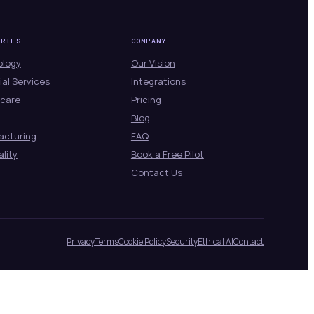
TRIES
COMPANY
ology
Our Vision
ial Services
Integrations
hcare
Pricing
Blog
acturing
FAQ
ality
Book a Free Pilot
Contact Us
Privacy
Terms
Cookie Policy
Security
Ethical AI
Contact