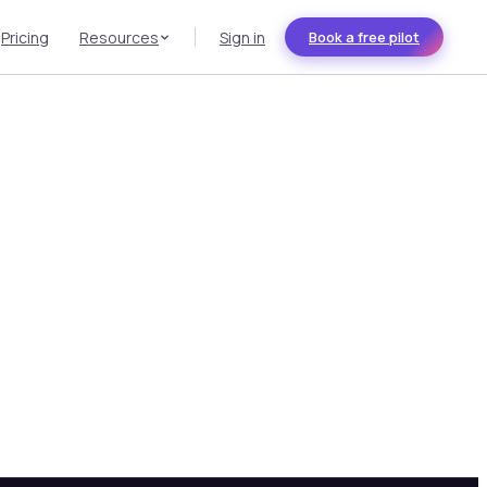
Pricing
Resources
Sign in
Book a free pilot