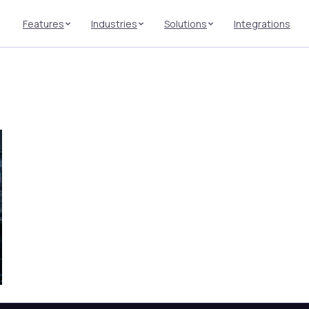
Features
Industries
Solutions
Integrations