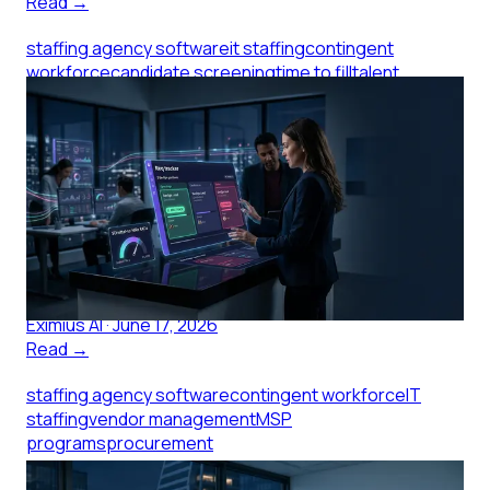
Read →
staffing agency software
it staffing
contingent
workforce
candidate screening
time to fill
talent
acquisition
Staffing Agency Software and the
Submittal-to-Hire Gap
Staffing agency software that closes the submittal-
to-hire gap for IT reqs: what to measure, what to look
for, and how screening makes the difference.
Eximius AI
·
June 17, 2026
Read →
staffing agency software
contingent workforce
IT
staffing
vendor management
MSP
programs
procurement