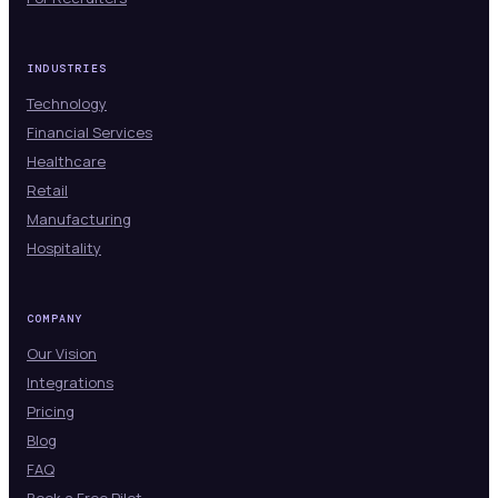
INDUSTRIES
Technology
Financial Services
Healthcare
Retail
Manufacturing
Hospitality
COMPANY
Our Vision
Integrations
Pricing
Blog
FAQ