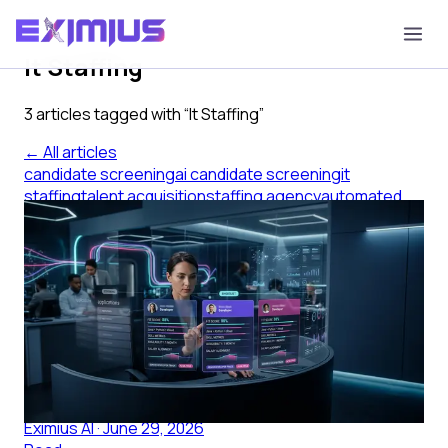
Tag
It Staffing
3
article
s
tagged with “
It Staffing
”
← All articles
candidate screening
ai candidate screening
it
staffing
talent acquisition
staffing agency
automated
screening
AI Candidate Screening for IT
Staffing Agencies
AI candidate screening helps IT staffing agencies build
structured shortlists faster, improving submittal quality
without adding recruiter headcount.
Eximius AI
·
June 29, 2026