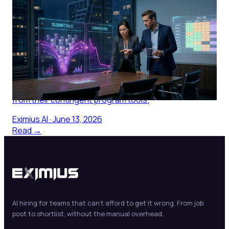
Staffing Agency Software for IT
Programs: Why Most Platforms
Are Built for the Agency, Not the
Buyer
Most staffing agency software is built for the agency.
Here is what IT procurement managers actually need
from their contingent program tools.
Eximius AI
·
June 13, 2026
Read →
AI hiring for teams that can't afford to get it wrong. From job
post to shortlist, without the manual overhead.