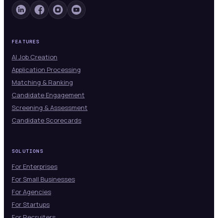
FEATURES
AI Job Creation
Application Processing
Matching & Ranking
Candidate Engagement
Screening & Assessment
Candidate Scorecards
SOLUTIONS
For Enterprises
For Small Businesses
For Agencies
For Startups
For Recruiters