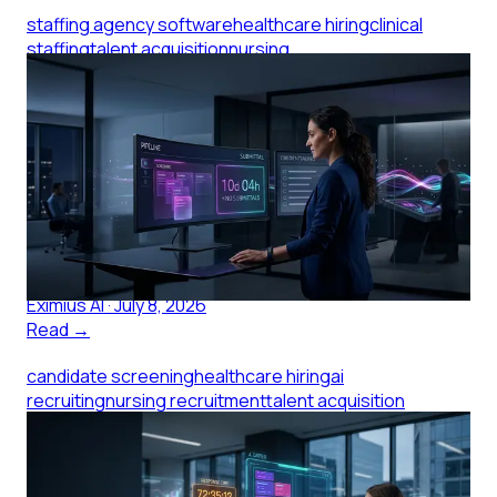
staffing agency software
healthcare hiring
clinical
staffing
talent acquisition
nursing
recruitment
healthcare staffing
Staffing Agency Software: What
Small Clinics Pay For
Staffing agency software shapes how fast clinical
candidates reach you. Here's what small clinics should
evaluate before signing with an agency.
Eximius AI
·
July 8, 2026
Read →
candidate screening
healthcare hiring
ai
recruiting
nursing recruitment
talent acquisition
Candidate Screening When You
Have One Recruiter and 200