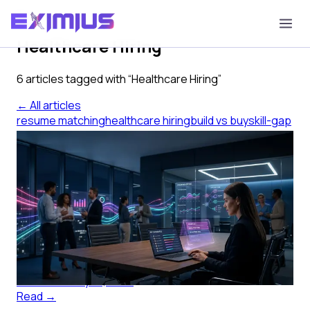
Tag
Healthcare Hiring
6
article
s
tagged with “
Healthcare Hiring
”
← All articles
resume matching
healthcare hiring
build vs buy
skill-gap
ranking
startup hiring
clinical recruiting
Check the Resume Tweed
Matching Set: Build or Buy?
How to check the resume tweed matching set you built
against a purchased tool, before your clinical reqs pile
up further.
Eximius AI
·
July 14, 2026
Read →