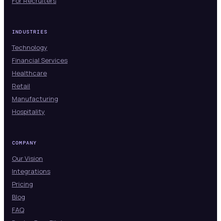
For Recruiters
INDUSTRIES
Technology
Financial Services
Healthcare
Retail
Manufacturing
Hospitality
COMPANY
Our Vision
Integrations
Pricing
Blog
FAQ