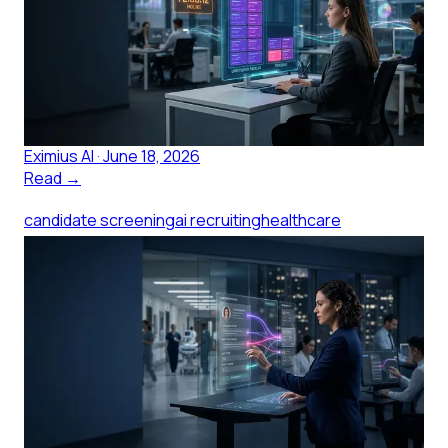
Applicants
Candidate screening breaks when one coordinator
faces 200 applicants. Here's what structured AI
screening changes for small healthcare teams.
Eximius AI
·
June 18, 2026
Read →
candidate screening
ai recruiting
healthcare
hiring
clinical talent
talent acquisition
AI Candidate Screening for
Clinical Hiring: What to Evaluate
AI candidate screening for clinical hiring works when it
captures licensure, shift fit, and acuity, not generic
questions. Here is what to evaluate.