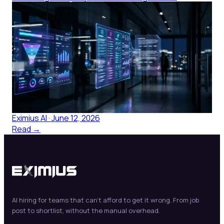
Resume Matching in Healthcare:
Why Keyword Screens Leave Skill
Gaps Until Orientation
Healthcare resume matching built on keyword screens
misses clinical competency signals. Here's what
structured candidate ranking changes for HR leaders.
Eximius AI
·
June 12, 2026
Read →
AI hiring for teams that can't afford to get it wrong. From job
post to shortlist, without the manual overhead.