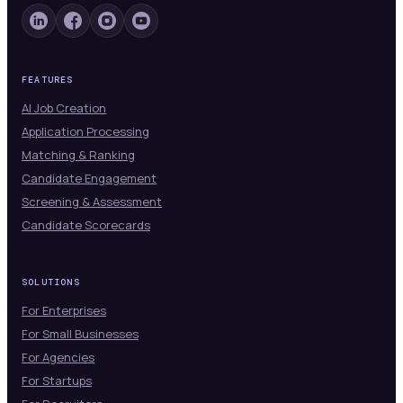
FEATURES
AI Job Creation
Application Processing
Matching & Ranking
Candidate Engagement
Screening & Assessment
Candidate Scorecards
SOLUTIONS
For Enterprises
For Small Businesses
For Agencies
For Startups