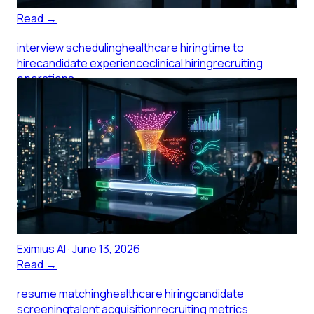
Eximius AI
·
June 14, 2026
Read →
interview scheduling
healthcare hiring
time to
hire
candidate experience
clinical hiring
recruiting
operations
What a Two-Week Interview
Scheduling Window Actually
Costs a Medical Practice
Scheduling an interview for a clinical role shouldn't take
two weeks, but at small healthcare practices it often
does. Here's what that delay costs.
Eximius AI
·
June 13, 2026
Read →
resume matching
healthcare hiring
candidate
screening
talent acquisition
recruiting metrics