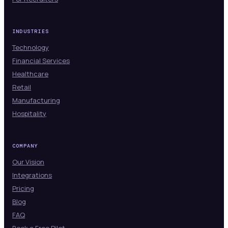
INDUSTRIES
Technology
Financial Services
Healthcare
Retail
Manufacturing
Hospitality
COMPANY
Our Vision
Integrations
Pricing
Blog
FAQ