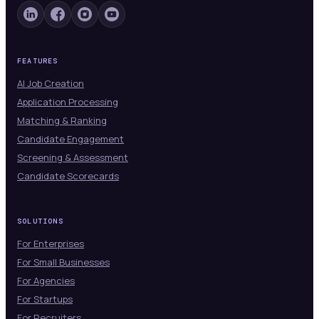
FEATURES
AI Job Creation
Application Processing
Matching & Ranking
Candidate Engagement
Screening & Assessment
Candidate Scorecards
SOLUTIONS
For Enterprises
For Small Businesses
For Agencies
For Startups
For Recruiters