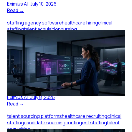
Eximius AI
·
July 10, 2026
Read →
staffing agency software
healthcare hiring
clinical
staffing
talent acquisition
nursing
recruitment
healthcare staffing
Staffing Agency Software: What
Small Clinics Pay For
Staffing agency software shapes how fast clinical
candidates reach you. Here's what small clinics should
evaluate before signing with an agency.
Eximius AI
·
July 8, 2026
Read →
talent sourcing platforms
healthcare recruiting
clinical
staffing
candidate sourcing
contingent staffing
talent
acquisition