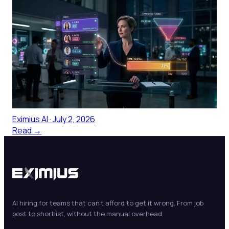
Talent Sourcing Platforms for
Healthcare: The Honest
Comparison
Talent sourcing platforms for healthcare: an honest
comparison of what works for clinical roles, why
generic platforms fall short, and what to look for.
Eximius AI
·
July 2, 2026
Read →
AI hiring for teams that can't afford to get it wrong. From job
post to shortlist, without the manual overhead.