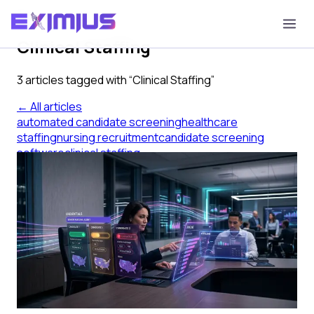
Tag
Clinical Staffing
3
article
s
tagged with “
Clinical Staffing
”
← All articles
automated candidate screening
healthcare
staffing
nursing recruitment
candidate screening
software
clinical staffing
Before You Buy Automated
Candidate Screening for Nursing
Roles
What automated candidate screening must do for
nursing and allied health roles — a buyer's guide for
healthcare staffing agencies.