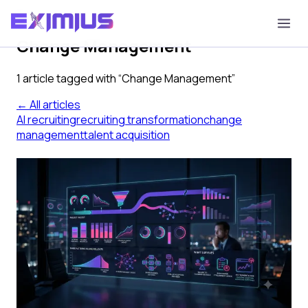
Tag
Change Management
1
article
tagged with “
Change Management
”
← All articles
AI recruiting
recruiting transformation
change
management
talent acquisition
From Pilot to Program: How to
Scale AI Recruiting Across Your
Organization
Most AI recruiting pilots succeed because the
conditions are stacked for success. Most rollouts stall
because change management, calibration, and
integration discipline never get staffed. Here is what
separates pilots that scale from ones that don't.