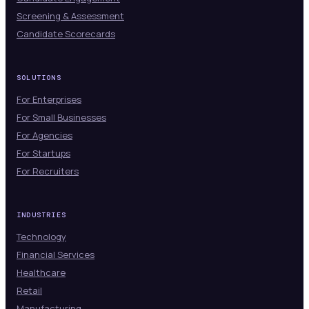
Screening & Assessment
Candidate Scorecards
SOLUTIONS
For Enterprises
For Small Businesses
For Agencies
For Startups
For Recruiters
INDUSTRIES
Technology
Financial Services
Healthcare
Retail
Manufacturing