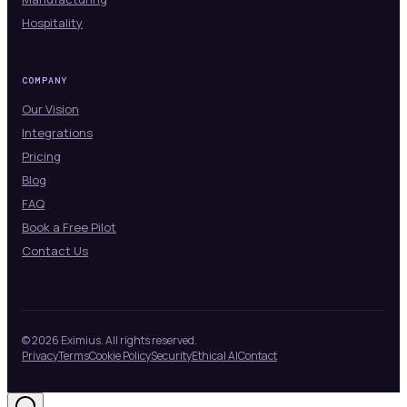
Hospitality
COMPANY
Our Vision
Integrations
Pricing
Blog
FAQ
Book a Free Pilot
Contact Us
© 2026 Eximius. All rights reserved.
Privacy
Terms
Cookie Policy
Security
Ethical AI
Contact