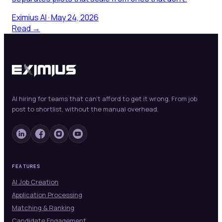
Eximius AI
·
May 24, 2026
Read →
AI hiring for teams that can't afford to get it wrong. From job
post to shortlist, without the manual overhead.
FEATURES
AI Job Creation
Application Processing
Matching & Ranking
Candidate Engagement