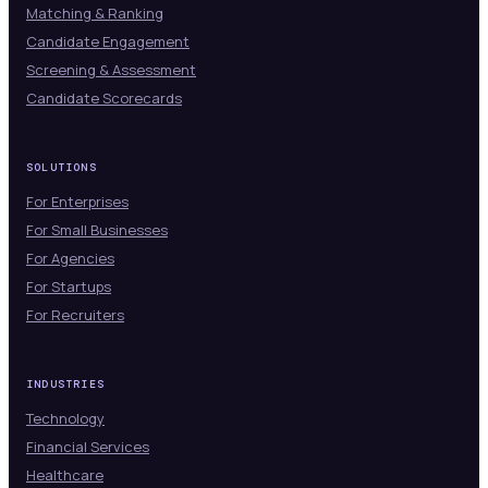
Matching & Ranking
Candidate Engagement
Screening & Assessment
Candidate Scorecards
SOLUTIONS
For Enterprises
For Small Businesses
For Agencies
For Startups
For Recruiters
INDUSTRIES
Technology
Financial Services
Healthcare